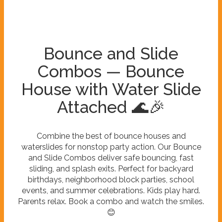
Bounce and Slide
Combos — Bounce
House with Water Slide
Attached 🌊🎉
Combine the best of bounce houses and
waterslides for nonstop party action. Our Bounce
and Slide Combos deliver safe bouncing, fast
sliding, and splash exits. Perfect for backyard
birthdays, neighborhood block parties, school
events, and summer celebrations. Kids play hard.
Parents relax. Book a combo and watch the smiles.
😊