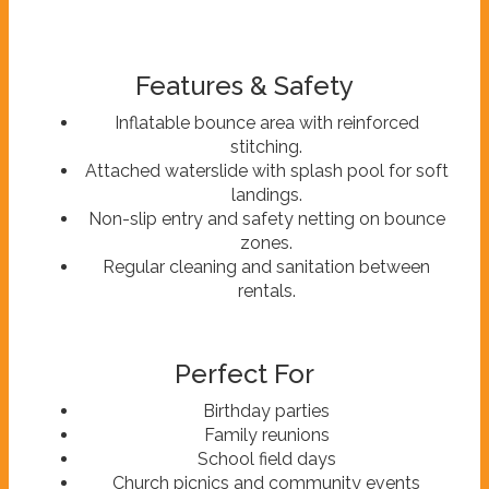
Features & Safety
Inflatable bounce area with reinforced
stitching.
Attached waterslide with splash pool for soft
landings.
Non-slip entry and safety netting on bounce
zones.
Regular cleaning and sanitation between
rentals.
Perfect For
Birthday parties
Family reunions
School field days
Church picnics and community events