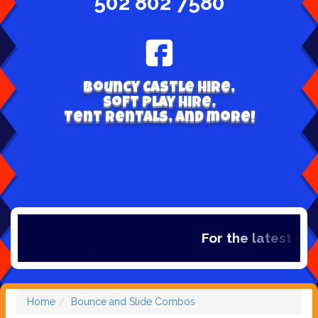
502 802 7580
Bouncy Castle hire,
Soft play hire,
Tent Rentals, and more!
For the latest dea
Home
Bounce and Slide Combos