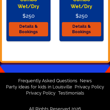
Wet/Dry
Wet/Dry
$250
$250
Details &
Details &
Bookings
Bookings
Frequently Asked Questions
News
Party ideas for kids in Louisville
Privacy Policy
Privacy Policy
Testimonials
All Rights Reserved 2026