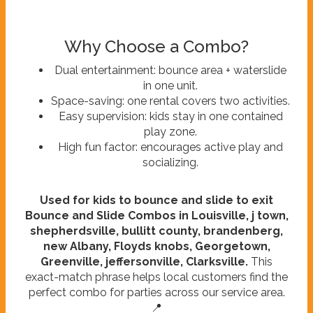
Why Choose a Combo?
Dual entertainment: bounce area + waterslide
in one unit.
Space-saving: one rental covers two activities.
Easy supervision: kids stay in one contained
play zone.
High fun factor: encourages active play and
socializing.
Used for kids to bounce and slide to exit
Bounce and Slide Combos in Louisville, j town,
shepherdsville, bullitt county, brandenberg,
new Albany, Floyds knobs, Georgetown,
Greenville, jeffersonville, Clarksville.
This
exact-match phrase helps local customers find the
perfect combo for parties across our service area.
📍