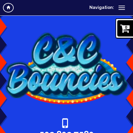
Navigation:
0