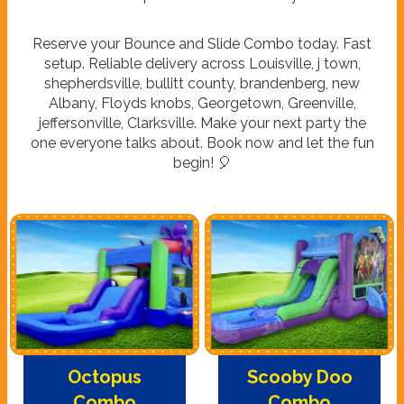
Reserve your Bounce and Slide Combo today. Fast
setup. Reliable delivery across Louisville, j town,
shepherdsville, bullitt county, brandenberg, new
Albany, Floyds knobs, Georgetown, Greenville,
jeffersonville, Clarksville. Make your next party the
one everyone talks about. Book now and let the fun
begin! 🎈
Octopus
Scooby Doo
Combo
Combo