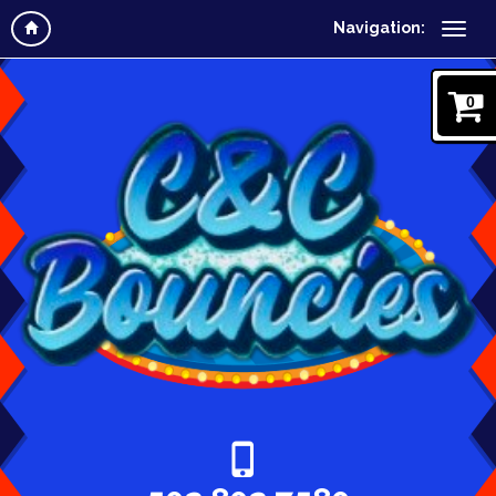
Navigation:
0