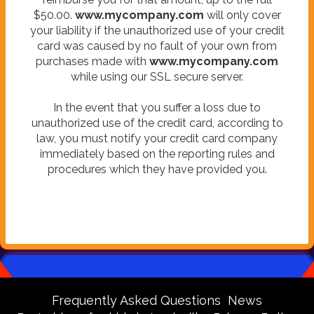
$50.00.
www.mycompany.com
will only cover
your liability if the unauthorized use of your credit
card was caused by no fault of your own from
purchases made with
www.mycompany.com
while using our SSL secure server.
In the event that you suffer a loss due to
unauthorized use of the credit card, according to
law, you must notify your credit card company
immediately based on the reporting rules and
procedures which they have provided you.
Frequently Asked Questions
News