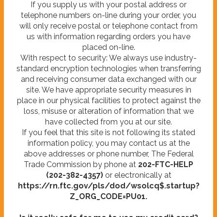
If you supply us with your postal address or
telephone numbers on-line during your order, you
will only receive postal or telephone contact from
us with information regarding orders you have
placed on-line.
With respect to security: We always use industry-
standard encryption technologies when transferring
and receiving consumer data exchanged with our
site. We have appropriate security measures in
place in our physical facilities to protect against the
loss, misuse or alteration of information that we
have collected from you at our site.
If you feel that this site is not following its stated
information policy, you may contact us at the
above addresses or phone number, The Federal
Trade Commission by phone at
202-FTC-HELP
(202-382-4357)
or electronically at
https://rn.ftc.gov/pls/dod/wsolcq$.startup?
Z_ORG_CODE=PU01.