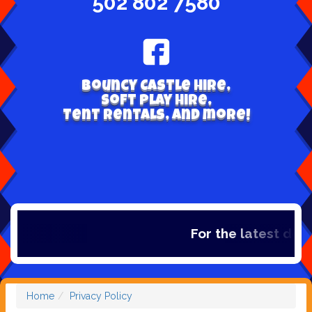
502 802 7580
Bouncy Castle hire,
Soft play hire,
Tent Rentals, and more!
For the latest deals
Home
Privacy Policy