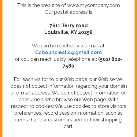
This is the web site of www.mycompany.com
Our postal address is
7611 Terry road
Louisville, KY 40258
We can be reached via e-mail at:
Ccbounciesllc@gmail.com
or you can reach us by telephone at:
(502) 802-
7580
For each visitor to our Web page, our Web server
does not collect information regarding your domain
or e-mail address. We do not collect information on
consumers who browse our Web page. With
respect to cookies: We use cookies to store visitors
preferences, record session information, such as
items that our customers add to their shopping
cart.