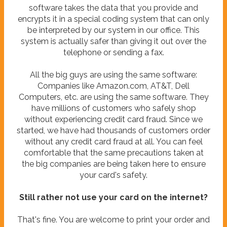
software takes the data that you provide and
encrypts it in a special coding system that can only
be interpreted by our system in our office. This
system is actually safer than giving it out over the
telephone or sending a fax.
All the big guys are using the same software:
Companies like Amazon.com, AT&T, Dell
Computers, etc. are using the same software. They
have millions of customers who safely shop
without experiencing credit card fraud. Since we
started, we have had thousands of customers order
without any credit card fraud at all. You can feel
comfortable that the same precautions taken at
the big companies are being taken here to ensure
your card's safety.
Still rather not use your card on the internet?
That's fine. You are welcome to print your order and