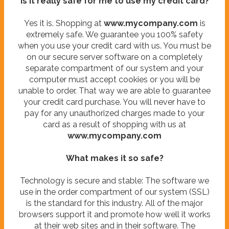
Is it really safe for me to use my credit card?
Yes it is. Shopping at
www.mycompany.com
is
extremely safe. We guarantee you 100% safety
when you use your credit card with us. You must be
on our secure server software on a completely
separate compartment of our system and your
computer must accept cookies or you will be
unable to order. That way we are able to guarantee
your credit card purchase. You will never have to
pay for any unauthorized charges made to your
card as a result of shopping with us at
www.mycompany.com
What makes it so safe?
Technology is secure and stable: The software we
use in the order compartment of our system (SSL)
is the standard for this industry. All of the major
browsers support it and promote how well it works
at their web sites and in their software. The