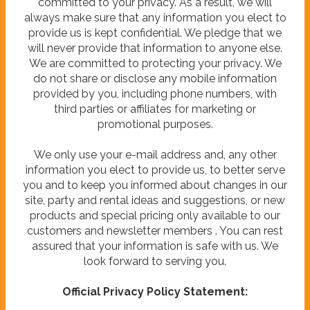
committed to your privacy. As a result, we will
always make sure that any information you elect to
provide us is kept confidential. We pledge that we
will never provide that information to anyone else.
We are committed to protecting your privacy. We
do not share or disclose any mobile information
provided by you, including phone numbers, with
third parties or affiliates for marketing or
promotional purposes.
We only use your e-mail address and, any other
information you elect to provide us, to better serve
you and to keep you informed about changes in our
site, party and rental ideas and suggestions, or new
products and special pricing only available to our
customers and newsletter members . You can rest
assured that your information is safe with us. We
look forward to serving you.
Official Privacy Policy Statement: