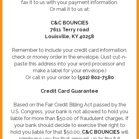
fax it to us with your payment information.
Or mail it to us at:
C&C BOUNCIES
7611 Terry road
Louisville, KY 40258
Remember to include your credit card information,
check or money order in the envelope. (Just cut-n-
paste this address into your word processor and
make a label for your envelope.)
Or call in your order to
(502) 802-7580
Credit Card Guarantee
Based on the Fair Credit Billing Act passed by the
U.S. Congress, your bank is not allowed to hold you
liable for more than $50.00 of fraudulent charges. If
your bank should decide to exercise their right to
hold you liable for that $50.00,
C&C BOUNCIES
will
reimburse you for that amount, up to the full