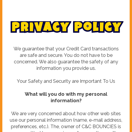
P
r
i
v
a
c
y
P
o
l
i
c
y
We guarantee that your Credit Card transactions
are safe and secure. You do not have to be
concerned. We also guarantee the safety of any
information you provide us.
Your Safety and Security are Important To Us
What will you do with my personal
information?
We are very concerned about how other web sites
use our personal information (name, e-mail address,
preferences, etc.). The, owner of C&C BOUNCIES is