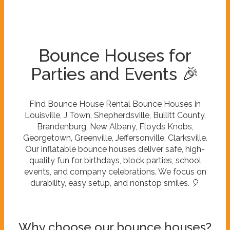
Bounce Houses for
Parties and Events 🎉
Find Bounce House Rental Bounce Houses in
Louisville, J Town, Shepherdsville, Bullitt County,
Brandenburg, New Albany, Floyds Knobs,
Georgetown, Greenville, Jeffersonville, Clarksville.
Our inflatable bounce houses deliver safe, high-
quality fun for birthdays, block parties, school
events, and company celebrations. We focus on
durability, easy setup, and nonstop smiles. 🎈
Why choose our bounce houses?