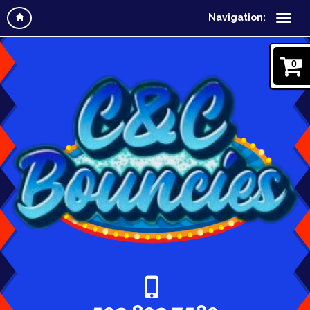
Navigation:
0