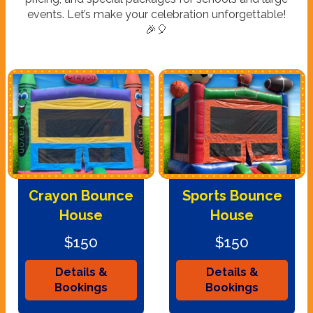
events. Let’s make your celebration unforgettable!
🎉🎈
Crayon Bounce
Sports Bounce
House
House
$150
$150
Details &
Details &
Bookings
Bookings