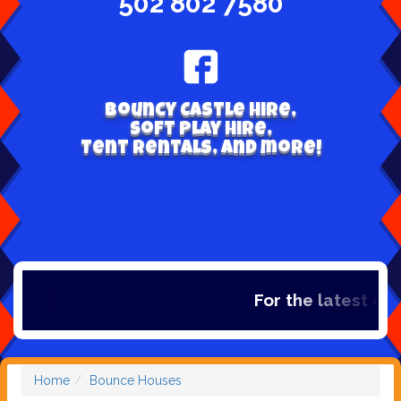
502 802 7580
Bouncy Castle hire,
Soft play hire,
Tent Rentals, and more!
For the latest dea
Home
Bounce Houses