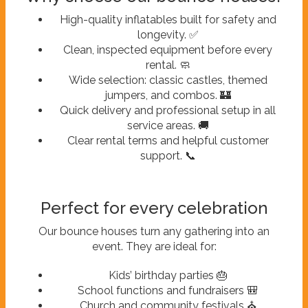
High-quality inflatables built for safety and
longevity. ✅
Clean, inspected equipment before every
rental. 🧼
Wide selection: classic castles, themed
jumpers, and combos. 🏰
Quick delivery and professional setup in all
service areas. 🚚
Clear rental terms and helpful customer
support. 📞
Perfect for every celebration
Our bounce houses turn any gathering into an
event. They are ideal for:
Kids’ birthday parties 🎂
School functions and fundraisers 🎒
Church and community festivals ⛪