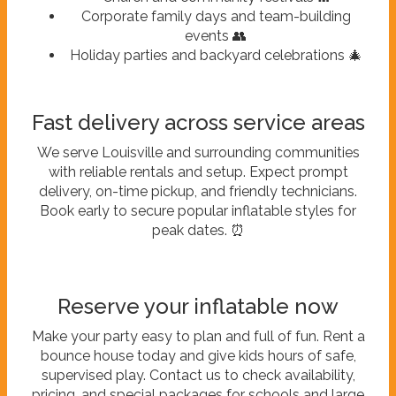
Corporate family days and team-building
events 👥
Holiday parties and backyard celebrations 🎄
Fast delivery across service areas
We serve Louisville and surrounding communities
with reliable rentals and setup. Expect prompt
delivery, on-time pickup, and friendly technicians.
Book early to secure popular inflatable styles for
peak dates. ⏰
Reserve your inflatable now
Make your party easy to plan and full of fun. Rent a
bounce house today and give kids hours of safe,
supervised play. Contact us to check availability,
pricing, and special packages for schools and large