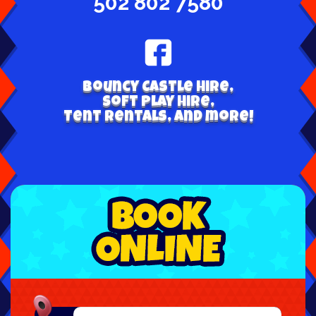
502 802 7580
Bouncy Castle hire,
Soft play hire,
Tent Rentals, and more!
Select