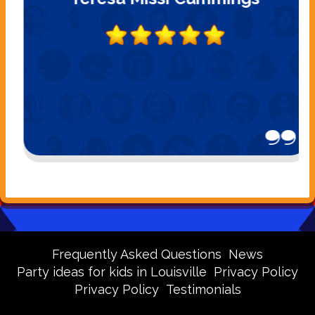
Frequently Asked Questions
News
Party ideas for kids in Louisville
Privacy Policy
Privacy Policy
Testimonials