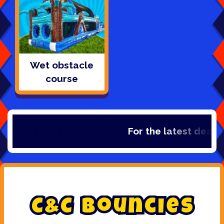
Wet obstacle
course
For the latest deals, ch
C
&
C
B
o
u
n
c
i
e
s