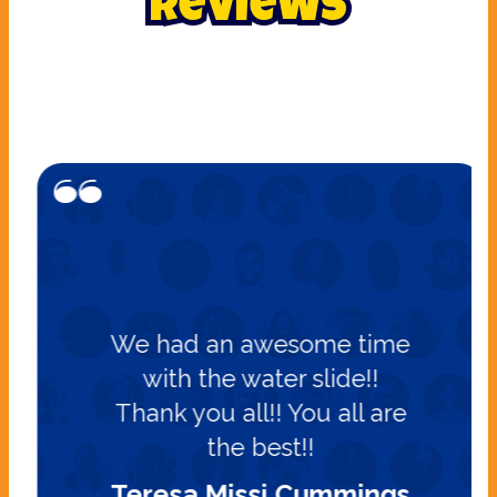
Reviews
We had an awesome time
with the water slide!!
Thank you all!! You all are
the best!!
Teresa Missi Cummings