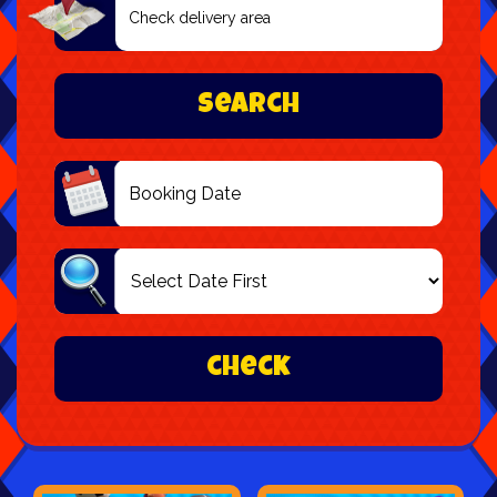
Delivery
Area:
Search
Search
Category
check