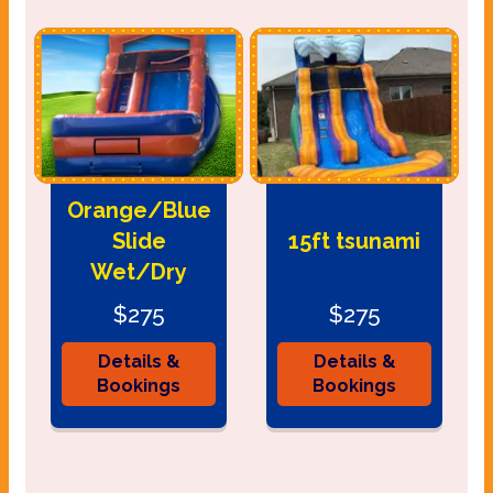
Orange/Blue
Slide
15ft tsunami
Wet/Dry
$275
$275
Details &
Details &
Bookings
Bookings