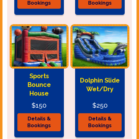
Bookings
Bookings
Sports
Dolphin Slide
Bounce
Wet/Dry
House
$150
$250
Details &
Details &
Bookings
Bookings