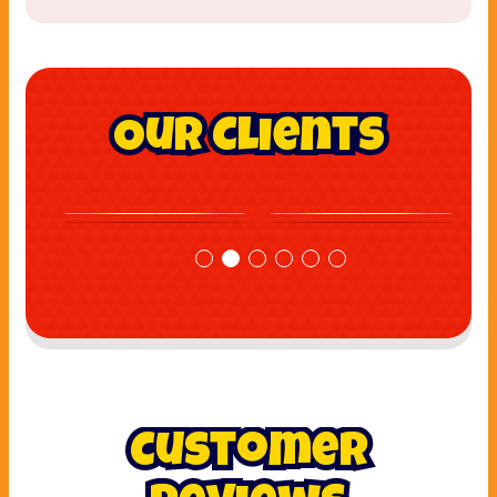
Our Clients
Customer