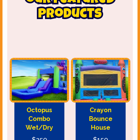
our featured
products
Octopus
Crayon
Combo
Bounce
Wet/Dry
House
$250
$150