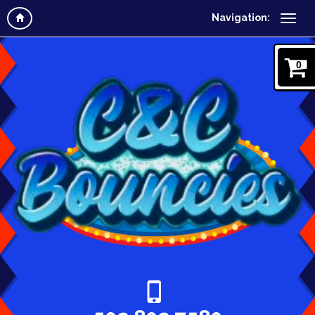
Navigation:
0