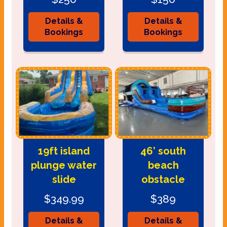
Details &
Details &
Bookings
Bookings
19ft island
46’ south
plunge water
beach
slide
obstacle
$349.99
$389
Details &
Details &