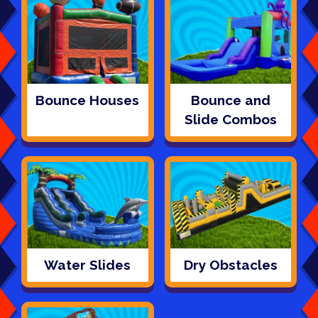
Bounce Houses
Bounce and
Slide Combos
Water Slides
Dry Obstacles