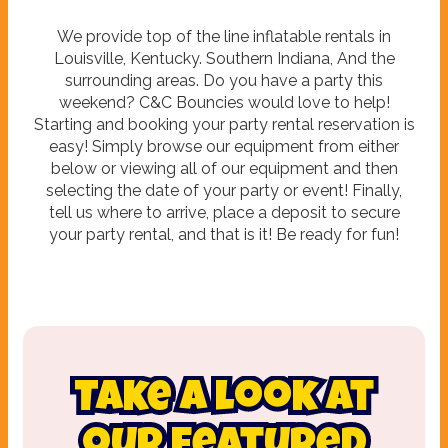
We provide top of the line inflatable rentals in
Louisville, Kentucky. Southern Indiana, And the
surrounding areas. Do you have a party this
weekend? C&C Bouncies would love to help!
Starting and booking your party rental reservation is
easy! Simply browse our equipment from either
below or viewing all of our equipment and then
selecting the date of your party or event! Finally,
tell us where to arrive, place a deposit to secure
your party rental, and that is it! Be ready for fun!
Take a look at