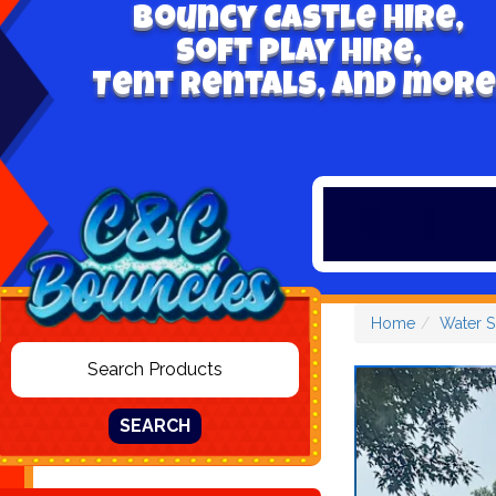
Bouncy Castle hire,
Soft play hire,
Tent Rentals, and more
Home
Water S
SEARCH