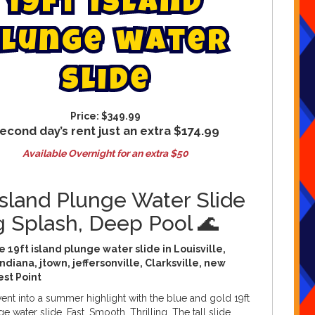
1
9
f
t
i
s
l
a
n
d
l
u
n
g
e
w
a
t
e
r
s
l
i
d
e
Price:
$349.99
econd day’s rent just an extra $174.99
Available Overnight for an extra $50
Island Plunge Water Slide
g Splash, Deep Pool 🌊
 19ft island plunge water slide in Louisville,
ndiana, jtown, jeffersonville, Clarksville, new
est Point
ent into a summer highlight with the blue and gold 19ft
e water slide. Fast. Smooth. Thrilling. The tall slide