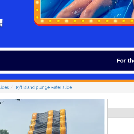
!
For the lates
lides
19ft island plunge water slide