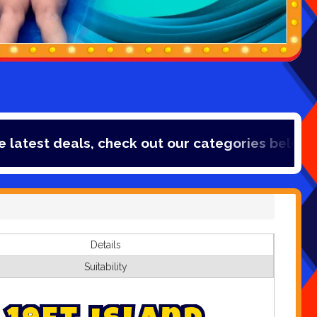
t deals, check out our categories below!
Details
Suitability