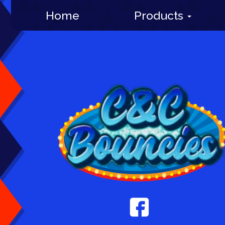
Home
Products