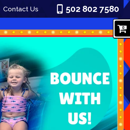
502 802 7580
Contact Us
0