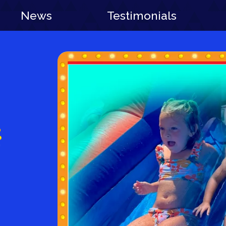
News
Testimonials