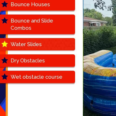
Bounce Houses
Bounce and Slide
Combos
Water Slides
Dry Obstacles
Wet obstacle course