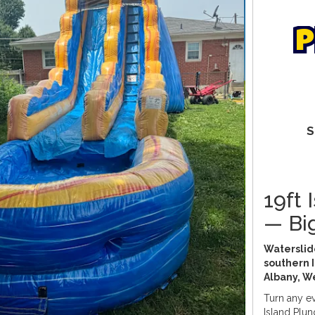
p
S
19ft 
— Bi
Waterslide
southern I
Albany, W
Turn any ev
Island Plung